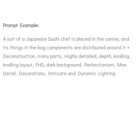
Prompt Example:
A suit of a Japanese Sushi chef is placed in the center, and
its things in the bag components are distributed around it +
Deconstruction, many parts, Highly detailed, depth, knolling,
knolling layout, FHD, dark background, Perfectionism, Max
Detail, Decorations, Intricate and Dynamic Lighting