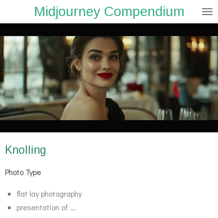
Midjourney Compendium
Zum
Hauptinhalt
springen
Knolling
Photo Type
flat lay photography
presentation of ...