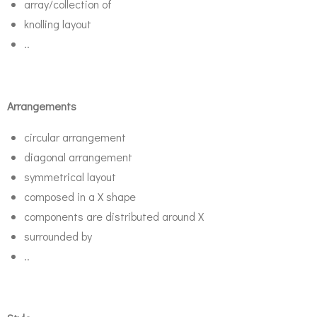
array/collection of
knolling layout
..
Arrangements
circular arrangement
diagonal arrangement
symmetrical layout
composed in a X shape
components are distributed around X
surrounded by
..