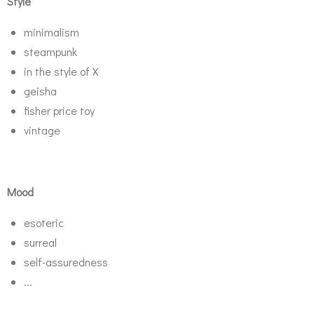
Style
minimalism
steampunk
in the style of X
geisha
fisher price toy
vintage
Mood
esoteric
surreal
self-assuredness
...