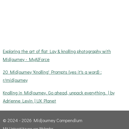
Exploring the art of flat Lay & knolling photography with
Midjourney - MyAIForce
20 Midjourney 'Knolling' Prompts (yes it's a word) :
r/midjourney
Knolling in Midjourney. Go ahead, unpack everything. | by
Adrienne Levin | UX Planet
© 2024 - 2026 Midjourney Compendium
Mit Unterstützung von
Webador