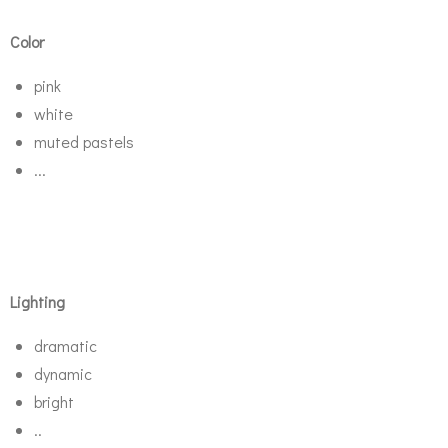
Color
pink
white
muted pastels
...
Lighting
dramatic
dynamic
bright
..