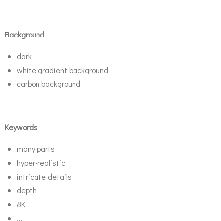
Background
dark
white gradient background
carbon background
Keywords
many parts
hyper-realistic
intricate details
depth
8K
...