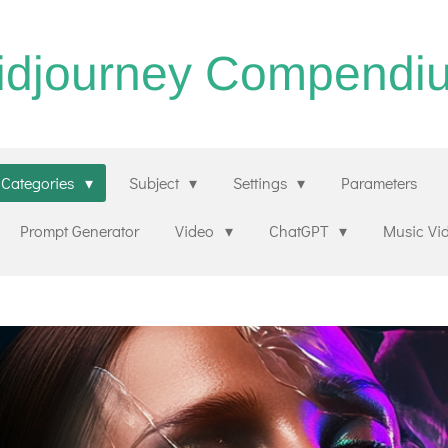
idjourney Compendi
Categories
Subject
Settings
Parameters
Prompt Generator
Video
ChatGPT
Music Vi