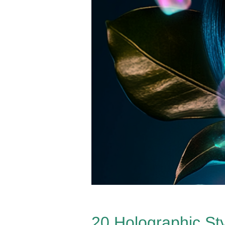
20 Holographic St