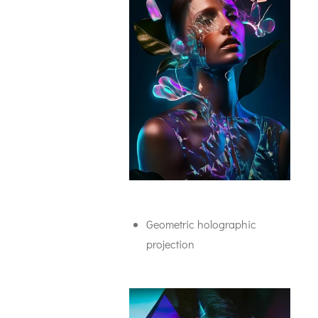
Geometric holographic
projection