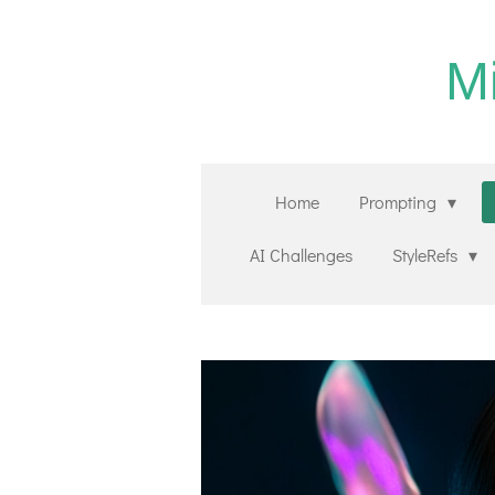
Zum
Hauptinhalt
M
springen
Home
Prompting
AI Challenges
StyleRefs