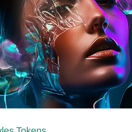
yles Tokens