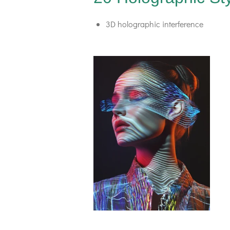
3D holographic interference