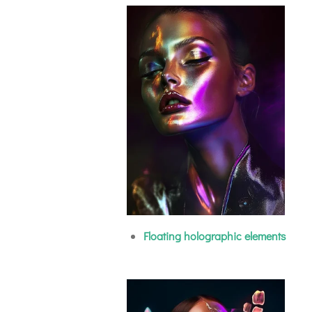
Floating holographic elements