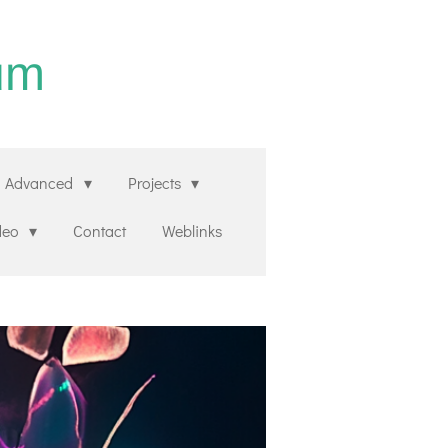
um
Advanced
Projects
deo
Contact
Weblinks