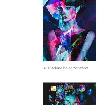
Glitching hologram effect