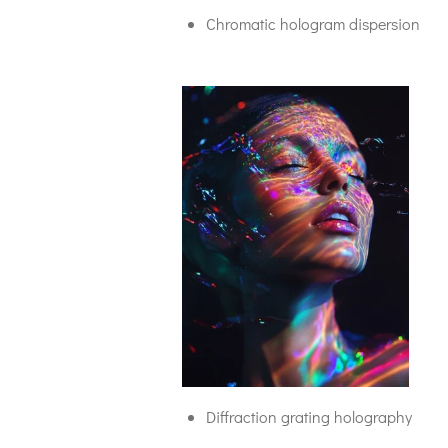
Chromatic hologram dispersion
Diffraction grating holography