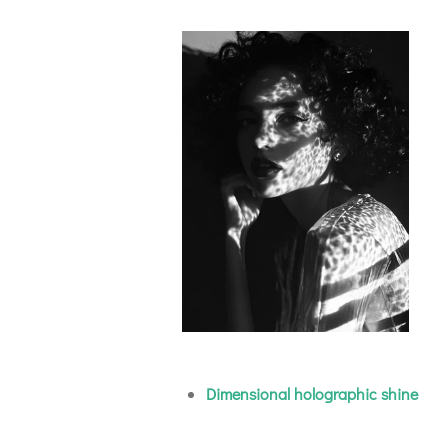
Dimensional holographic shine