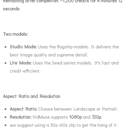
Remaining after completion:
~1,200 credits for 4 minutes 12
seconds
Two models:
Studio Mode:
Uses the flagship models. It delivers the
best image quality and supreme detail.
Lite Mode:
Uses the Seed series models. It's fast and
credit-efficient.
Aspect Ratio and Resolution
Aspect Ratio:
Choose between Landscape or Portrait.
Resolution:
VidMuse supports
1080p
and
720p
.
we suggest using a 30s–60s clip to get the hang of it.