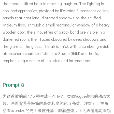
their heads tilted back in mocking laughter. The lighting is
cool and oppressive, provided by flickering fluorescent ceiling
panels that cast long, distorted shadows on the scuffed
linoleum floor. Through a small rectangular window of a heavy
wooden door, the silhouettes of a rock band are visible in a
darkened room, their faces obscured by deep shadows and
the glare on the glass. The air is thick with a somber, greyish
atmosphere characteristic of a Studio Ghibli aesthetic,
emphasizing a sense of isolation and internal fear.
Prompt 8
为这首歌的前 1:15 秒生成一个 MV，类似Vogue杂志的动态大
片。画面背景是极简的高饱和度纯色（亮黄、洋红）。主角
穿着oversize的亮面漆皮外套，戴着墨镜，面无表情地对着镜