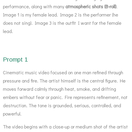
performance, along with many
atmospheric shots (B-roll)
.
Image 1 is my female lead. Image 2 is the performer (he
does not sing). Image 3 is the outfit I want for the female
lead.
Prompt 1
Cinematic music video focused on one man refined through
pressure and fire. The artist himself is the central figure. He
moves forward calmly through heat, smoke, and drifting
embers without fear or panic. Fire represents refinement, not
destruction. The tone is grounded, serious, controlled, and
powerful.
The video begins with a close-up or medium shot of the artist