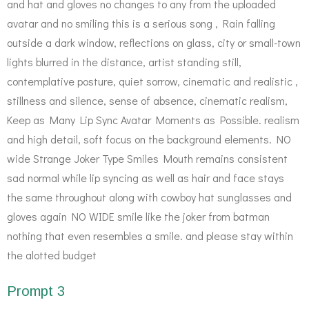
and hat and gloves no changes to any from the uploaded
avatar and no smiling this is a serious song , Rain falling
outside a dark window, reflections on glass, city or small-town
lights blurred in the distance, artist standing still,
contemplative posture, quiet sorrow, cinematic and realistic ,
stillness and silence, sense of absence, cinematic realism,
Keep as Many Lip Sync Avatar Moments as Possible. realism
and high detail, soft focus on the background elements. NO
wide Strange Joker Type Smiles Mouth remains consistent
sad normal while lip syncing as well as hair and face stays
the same throughout along with cowboy hat sunglasses and
gloves again NO WIDE smile like the joker from batman
nothing that even resembles a smile. and please stay within
the alotted budget
Prompt 3