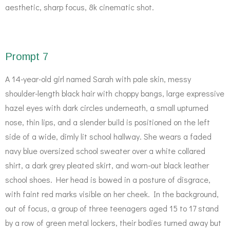
aesthetic, sharp focus, 8k cinematic shot.
Prompt 7
A 14-year-old girl named Sarah with pale skin, messy
shoulder-length black hair with choppy bangs, large expressive
hazel eyes with dark circles underneath, a small upturned
nose, thin lips, and a slender build is positioned on the left
side of a wide, dimly lit school hallway. She wears a faded
navy blue oversized school sweater over a white collared
shirt, a dark grey pleated skirt, and worn-out black leather
school shoes. Her head is bowed in a posture of disgrace,
with faint red marks visible on her cheek. In the background,
out of focus, a group of three teenagers aged 15 to 17 stand
by a row of green metal lockers, their bodies turned away but