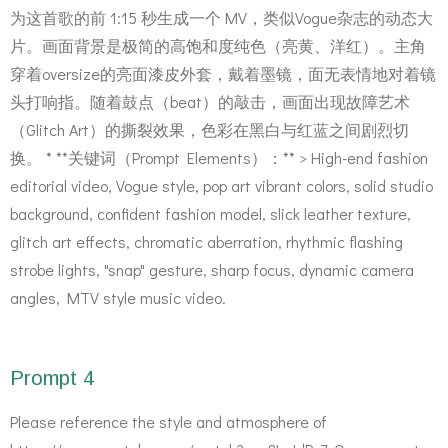
为这首歌的前 1:15 秒生成一个 MV，类似Vogue杂志的动态大
片。画面背景是极简的高饱和度纯色（亮黄、洋红）。主角
穿着oversize的亮面漆皮外套，戴着墨镜，面无表情地对着镜
头打响指。随着鼓点（beat）的敲击，画面出现故障艺术
（Glitch Art）的撕裂效果，色彩在黑白与红蓝之间剧烈切
换。 * **关键词（Prompt Elements）：** > High-end fashion
editorial video, Vogue style, pop art vibrant colors, solid studio
background, confident fashion model, slick leather texture,
glitch art effects, chromatic aberration, rhythmic flashing
strobe lights, "snap" gesture, sharp focus, dynamic camera
angles, MTV style music video.
Prompt 4
Please reference the style and atmosphere of