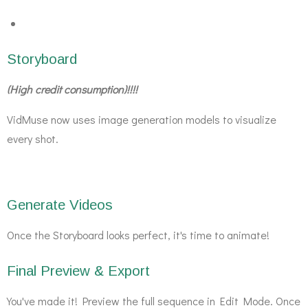
Storyboard
(High credit consumption)!!!!
VidMuse now uses image generation models to visualize
every shot.
Generate Videos
Once the Storyboard looks perfect, it's time to animate!
Final Preview & Export
You've made it! Preview the full sequence in Edit Mode. Once