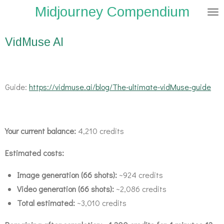
Midjourney Compendium
Zum
Hauptinhalt
springen
VidMuse AI
Guide:
https://vidmuse.ai/blog/The-ultimate-vidMuse-guide
Your current balance:
4,210 credits
Estimated costs:
Image generation (66 shots):
~924 credits
Video generation (66 shots):
~2,086 credits
Total estimated:
~3,010 credits