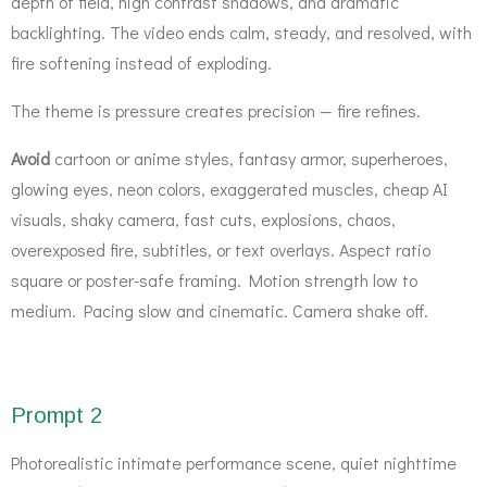
depth of field, high contrast shadows, and dramatic
backlighting. The video ends calm, steady, and resolved, with
fire softening instead of exploding.
The theme is pressure creates precision — fire refines.
Avoid
cartoon or anime styles, fantasy armor, superheroes,
glowing eyes, neon colors, exaggerated muscles, cheap AI
visuals, shaky camera, fast cuts, explosions, chaos,
overexposed fire, subtitles, or text overlays. Aspect ratio
square or poster-safe framing. Motion strength low to
medium. Pacing slow and cinematic. Camera shake off.
Prompt 2
Photorealistic intimate performance scene, quiet nighttime