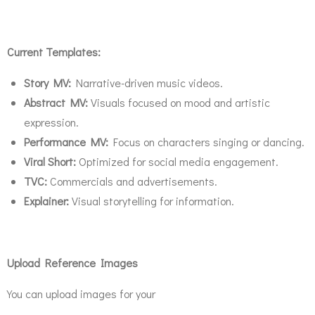
Current Templates:
Story MV:
Narrative-driven music videos.
Abstract MV:
Visuals focused on mood and artistic
expression.
Performance MV:
Focus on characters singing or dancing.
Viral Short:
Optimized for social media engagement.
TVC:
Commercials and advertisements.
Explainer:
Visual storytelling for information.
Upload Reference Images
You can upload images for your