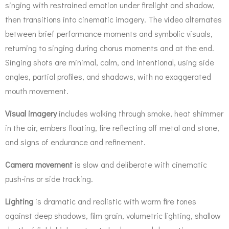
singing with restrained emotion under firelight and shadow,
then transitions into cinematic imagery. The video alternates
between brief performance moments and symbolic visuals,
returning to singing during chorus moments and at the end.
Singing shots are minimal, calm, and intentional, using side
angles, partial profiles, and shadows, with no exaggerated
mouth movement.
Visual imagery
includes walking through smoke, heat shimmer
in the air, embers floating, fire reflecting off metal and stone,
and signs of endurance and refinement.
Camera movement
is slow and deliberate with cinematic
push-ins or side tracking.
Lighting
is dramatic and realistic with warm fire tones
against deep shadows, film grain, volumetric lighting, shallow