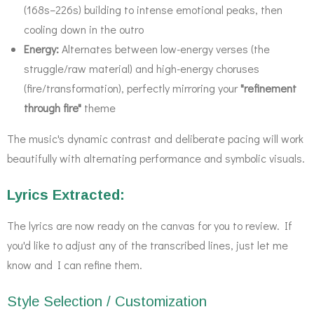
(168s–226s) building to intense emotional peaks, then
cooling down in the outro
Energy:
Alternates between low-energy verses (the
struggle/raw material) and high-energy choruses
(fire/transformation), perfectly mirroring your
"refinement
through fire"
theme
The music's dynamic contrast and deliberate pacing will work
beautifully with alternating performance and symbolic visuals.
Lyrics Extracted:
The lyrics are now ready on the canvas for you to review. If
you'd like to adjust any of the transcribed lines, just let me
know and I can refine them.
Style Selection / Customization