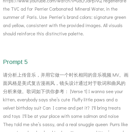
https://www.youtube.com/watch?v=u8LrJdPp7vQ, regenerate
the TVC ad for Perrier Carbonated Mineral Water, in the
summer of Paris. Use Perrier’s brand colors: signature green
and yellow, consistent with the provided images. All visuals
should reinforce this distinctive palette.
Prompt 5
请分析上传音乐，并用它做一个时长相同的音乐视频 MV。画
面风格是美式复古漫画风，镜头设计通过对于歌词和曲风的
分析来做。歌词如下供你参考： [Verse 1] I wanna see your
kitten, everybody says she’s cute Fluffy little paws and a
velvet birthday suit Can I come and pet it? I'll bring treats
and toys I'll be at your place with some salmon and noise
They told me she’s sassy, and a real snuggle queen Purrs like