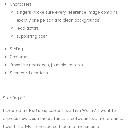
Characters
singers (Make sure every reference image contains
exactly one person and clean backgrounds)
lead actors
supporting cast
Styling
Costumes
Props like necklaces, journals, or tools.
Scenes / Locations
Starting off
I created an R&B song called 'Love Like Water.' I want to
express how close the distance is between love and dreams.
I want the MV to include both acting and singing