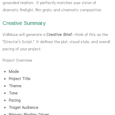
grounded realism. It perfectly matches your vision of
dramatic firelight, film grain, and cinematic composition.
Creative Summary
VidMuse will generate a
Creative Brief
—think of this as the
"Director’s Script." It defines the plot, visual style, and overall
pacing of your project.
Project Overview
Mode
Project Title
Theme
Tone
Pacing
Traget Audience
Primary Rhythm Driver