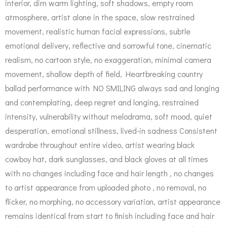
interior, dim warm lighting, soft shadows, empty room
atmosphere, artist alone in the space, slow restrained
movement, realistic human facial expressions, subtle
emotional delivery, reflective and sorrowful tone, cinematic
realism, no cartoon style, no exaggeration, minimal camera
movement, shallow depth of field, Heartbreaking country
ballad performance with NO SMILING always sad and longing
and contemplating, deep regret and longing, restrained
intensity, vulnerability without melodrama, soft mood, quiet
desperation, emotional stillness, lived-in sadness Consistent
wardrobe throughout entire video, artist wearing black
cowboy hat, dark sunglasses, and black gloves at all times
with no changes including face and hair length , no changes
to artist appearance from uploaded photo , no removal, no
flicker, no morphing, no accessory variation, artist appearance
remains identical from start to finish including face and hair