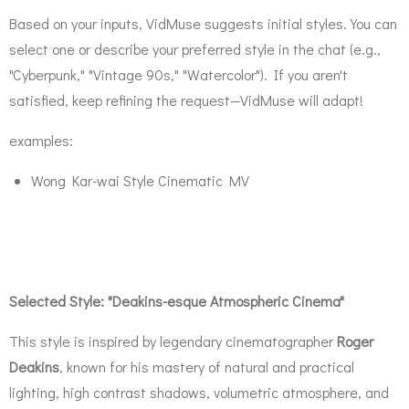
Based on your inputs, VidMuse suggests initial styles. You can
select one or describe your preferred style in the chat (e.g.,
"Cyberpunk," "Vintage 90s," "Watercolor"). If you aren't
satisfied, keep refining the request—VidMuse will adapt!
examples:
Wong Kar-wai Style Cinematic MV
Selected Style: "Deakins-esque Atmospheric Cinema"
This style is inspired by legendary cinematographer
Roger
Deakins
, known for his mastery of natural and practical
lighting, high contrast shadows, volumetric atmosphere, and