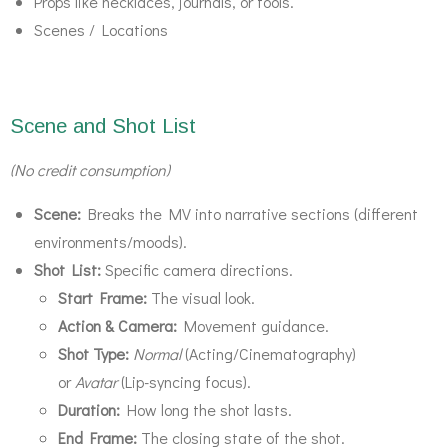
Props like necklaces, journals, or tools.
Scenes / Locations
Scene and Shot List
(No credit consumption)
Scene:
Breaks the MV into narrative sections (different
environments/moods).
Shot List:
Specific camera directions.
Start Frame:
The visual look.
Action & Camera:
Movement guidance.
Shot Type:
Normal
(Acting/Cinematography)
or
Avatar
(Lip-syncing focus).
Duration:
How long the shot lasts.
End Frame:
The closing state of the shot.