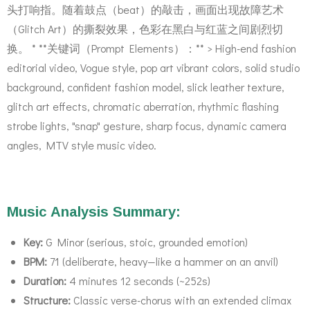
头打响指。随着鼓点（beat）的敲击，画面出现故障艺术
（Glitch Art）的撕裂效果，色彩在黑白与红蓝之间剧烈切
换。 * **关键词（Prompt Elements）：** > High-end fashion
editorial video, Vogue style, pop art vibrant colors, solid studio
background, confident fashion model, slick leather texture,
glitch art effects, chromatic aberration, rhythmic flashing
strobe lights, "snap" gesture, sharp focus, dynamic camera
angles, MTV style music video.
Music Analysis Summary:
Key:
G Minor (serious, stoic, grounded emotion)
BPM:
71 (deliberate, heavy—like a hammer on an anvil)
Duration:
4 minutes 12 seconds (~252s)
Structure:
Classic verse-chorus with an extended climax