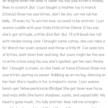
an engine when her bowl is clean You say your kitten’s moody,
likes to scratch But I just bought a feather toy to match
[Chorus] Show me your kitten, don’t be shy Let me rub her
belly, I’ll even try To win her love, no need to be smitten I just
wanna cuddle with your frisky little kitten [Verse 2] You say
she’s got attitude, a little diva flair But I’ll still brush her tail
with tender loving care I brought some catnip, she can take a
hit Watch her zoom around and throw a little fit I’ve seen lots
of kitties, both short-hair and long But yours might be the one
to write a love song You say she’s spoiled, got her own throne
But I brought a crown, so she feels at home [Chorus] Show me
your kitten, purring so sweet Rubbing up on my leg, dancing on
her feet She’s royalty in fur, a majestic vision I just wanna
bond—get feline permission [Bridge] She got laser-eye focus
and ninja skills She hunts shadows, socks, and unpaid bills My
heart’s gone mush, I'm fully smitten Now tell me straight—