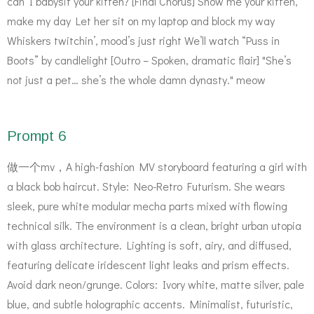
can I babysit your kitten? [Final Chorus] Show me your kitten,
make my day Let her sit on my laptop and block my way
Whiskers twitchin’, mood’s just right We’ll watch “Puss in
Boots” by candlelight [Outro – Spoken, dramatic flair] "She’s
not just a pet… she’s the whole damn dynasty." meow
Prompt 6
做一个mv，A high-fashion MV storyboard featuring a girl with
a black bob haircut. Style: Neo-Retro Futurism. She wears
sleek, pure white modular mecha parts mixed with flowing
technical silk. The environment is a clean, bright urban utopia
with glass architecture. Lighting is soft, airy, and diffused,
featuring delicate iridescent light leaks and prism effects.
Avoid dark neon/grunge. Colors: Ivory white, matte silver, pale
blue, and subtle holographic accents. Minimalist, futuristic,