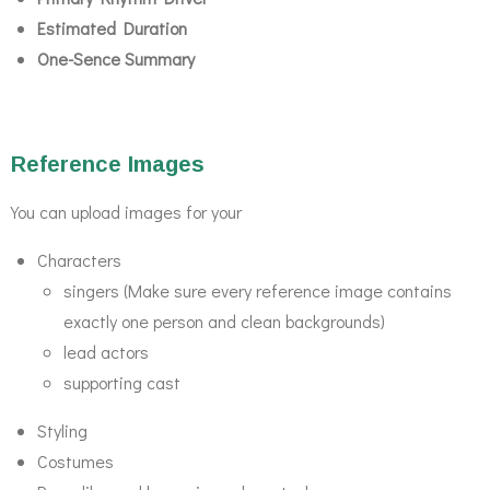
Estimated Duration
One-Sence Summary
Reference Images
You can upload images for your
Characters
singers (Make sure every reference image contains
exactly one person and clean backgrounds)
lead actors
supporting cast
Styling
Costumes