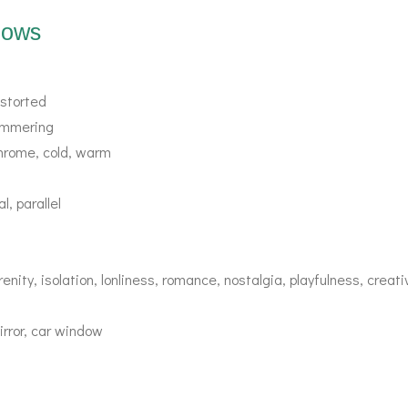
dows
distorted
himmering
hrome, cold, warm
l, parallel
enity, isolation, lonliness, romance, nostalgia, playfulness, creat
irror, car window