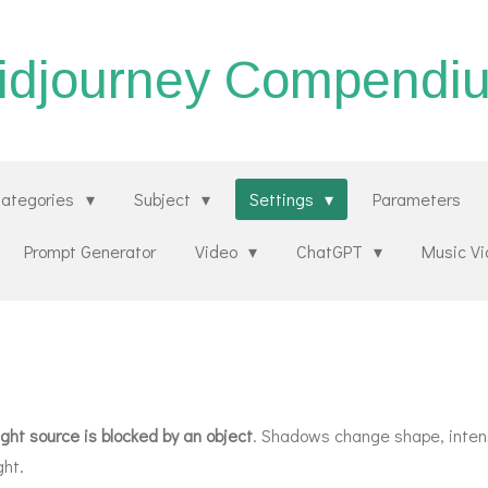
idjourney Compendi
ategories
Subject
Settings
Parameters
Prompt Generator
Video
ChatGPT
Music V
ght source is blocked by an object
. Shadows change shape, intens
ght.