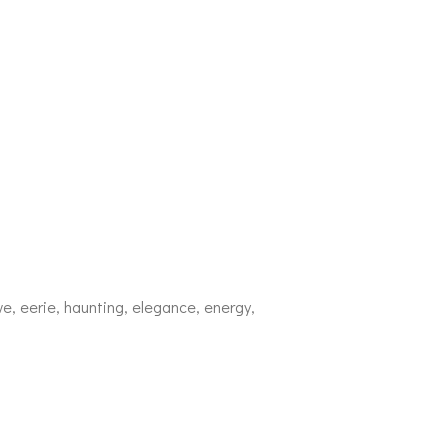
ive, eerie, haunting, elegance, energy,