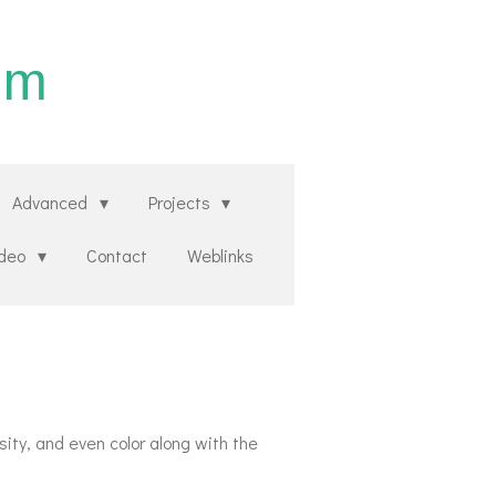
um
Advanced
Projects
ideo
Contact
Weblinks
ity, and even color along with the