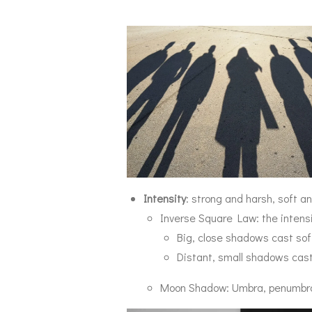
Intensity
: strong and harsh, soft 
Inverse Square Law: t
he intens
Big, close shadows cast so
Distant, small shadows cas
Moon Shadow: Umbra, penumbr