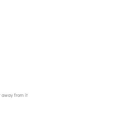
r away from it