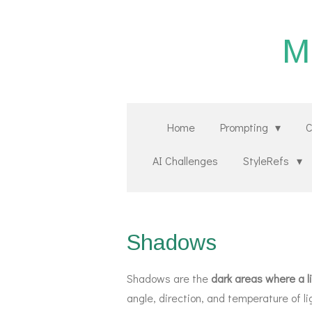
Zum
Hauptinhalt
M
springen
Home
Prompting
C
AI Challenges
StyleRefs
Shadows
Shadows are the
dark areas where a li
angle, direction, and temperature of li