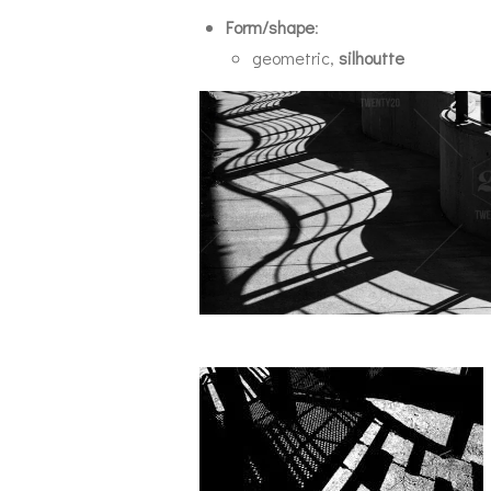
Form/shape
:
geometric,
silhoutte