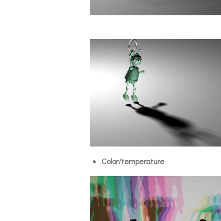
Color/temperature