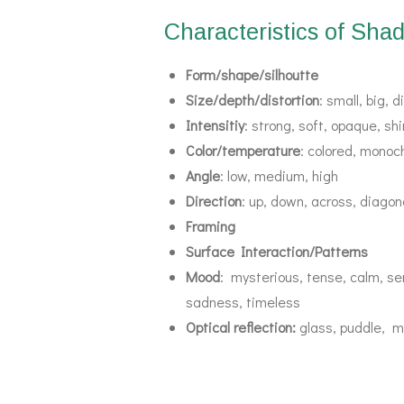
Characteristics of Sha
Form/shape/silhoutte
Size/depth/distortion
: small, big, 
Intensitiy
: strong, soft, opaque, s
Color/temperature
: colored, monoc
Angle
: low, medium, high
Direction
: up, down, across, diagona
Framing
Surface Interaction/Patterns
Mood
: mysterious, tense, calm, ser
sadness, timeless
Optical reflection:
glass, puddle, m