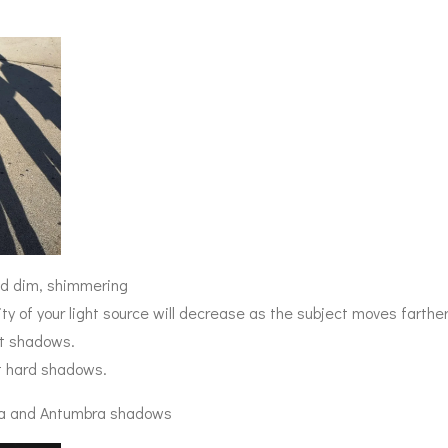
and dim, shimmering
ity of your light source will decrease as the subject moves farthe
ft shadows.
t hard shadows.
a and Antumbra shadows