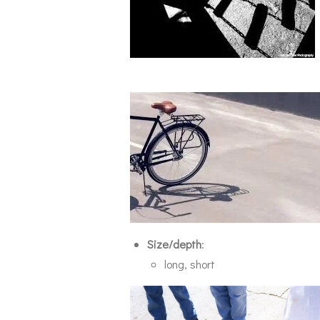
Size/depth
:
long, short